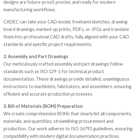
designs are future-proof, precise, and ready for modern
manufacturing workflows.
CADEC can take your CAD model, freehand sketches, drawing
board drawings, marked-up prints, PDFs, or JPGs and translate
them into professional CAD drafts, fully aligned with your CAD
standards and specific project requirements.
2. Assembly and Part Drawings
Our meticulously crafted assembly and part drawings follow
standards such as ISO 129-1 for technical product
documentation. These drawings provide detailed, unambiguous
instructions to machinists, fabricators, and assemblers, ensuring
efficient and accurate production processes.
3. Bill of Materials (BOM) Preparation
We create comprehensive BOMs that clearly list all components,
materials, and quantities, streamlining procurement and
production. Our work adheres to ISO 16792 guidelines, ensuring
compatibility with modern digital documentation practices.