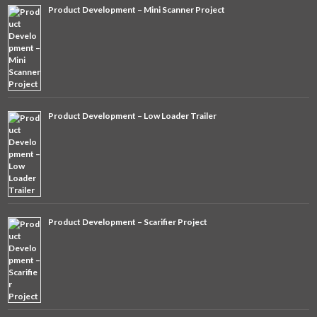
Product Development – Mini Scanner Project
Product Development – Low Loader Trailer
Product Development – Scarifier Project