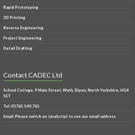
Rapid Prototyping
3D Printing
Reverse Engineering
Project Engineering
Detail Drafting
Contact CADEC Ltd
School Cottage, 9 Main Street, Wath, Ripon, North Yorkshire, HG4
5ET
Tel:
01765 540 765
Email:
Please switch on JavaScript to see our email address