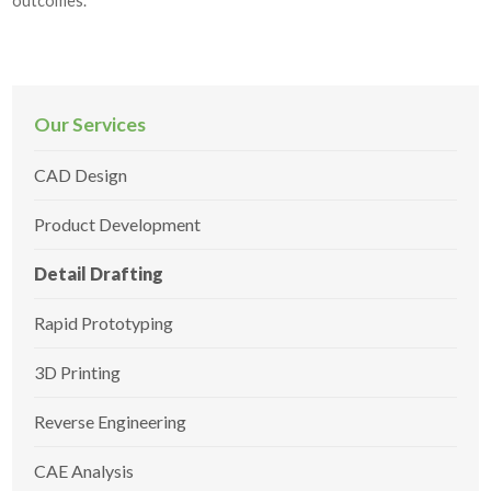
outcomes.
Our Services
CAD Design
Product Development
Detail Drafting
Rapid Prototyping
3D Printing
Reverse Engineering
CAE Analysis