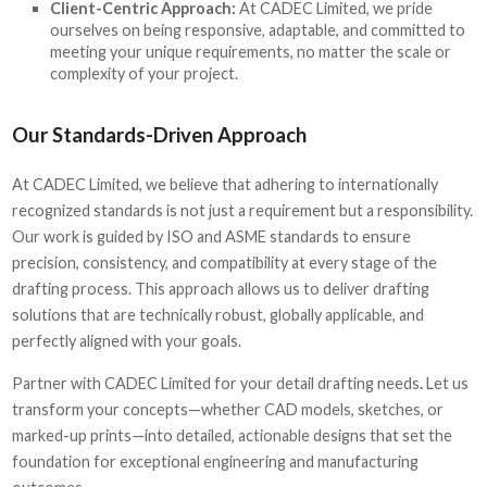
Client-Centric Approach:
At CADEC Limited, we pride
ourselves on being responsive, adaptable, and committed to
meeting your unique requirements, no matter the scale or
complexity of your project.
Our Standards-Driven Approach
At CADEC Limited, we believe that adhering to internationally
recognized standards is not just a requirement but a responsibility.
Our work is guided by ISO and ASME standards to ensure
precision, consistency, and compatibility at every stage of the
drafting process. This approach allows us to deliver drafting
solutions that are technically robust, globally applicable, and
perfectly aligned with your goals.
Partner with CADEC Limited for your detail drafting needs
.
Let us
transform your concepts—whether CAD models, sketches, or
marked-up prints—into detailed, actionable designs that set the
foundation for exceptional engineering and manufacturing