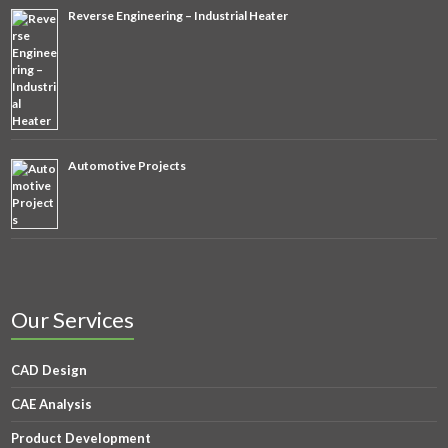
Reverse Engineering – Industrial Heater
Automotive Projects
Our Services
CAD Design
CAE Analysis
Product Development