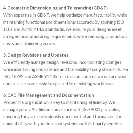
4. Geometric Dimensioning and Tolerancing (GD&T)
With expertise in GD&T, we help optimize manufacturability while
maintaining functional and dimensional accuracy. By applying ISO
1101 and ASME Y14.5 standards, we ensure your designs meet
stringent manufacturing requirements while reducing production
costs and minimizing errors.
5. Design Revisions and Updates
We efficiently manage design revisions, incorporating changes
while maintaining consistency and traceability. Using standards like
ISO 16792 and ASME Y14.35 for revision control, we ensure your
updates are seamlessly integrated into existing workflows.
6. CAD File Management and Documentation
Proper file organization is key to maintaining efficiency. We
manage your CAD files in compliance with ISO 9001 principles,
ensuring they are meticulously documented and formatted for
compatibility with your internal systems or third-party vendors.