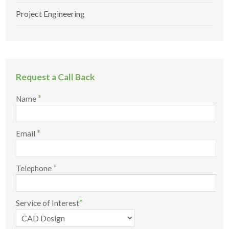
Project Engineering
Request a Call Back
*
Name
*
Email
*
Telephone
*
Service of Interest