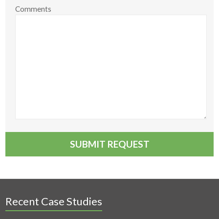
Comments
Recent Case Studies