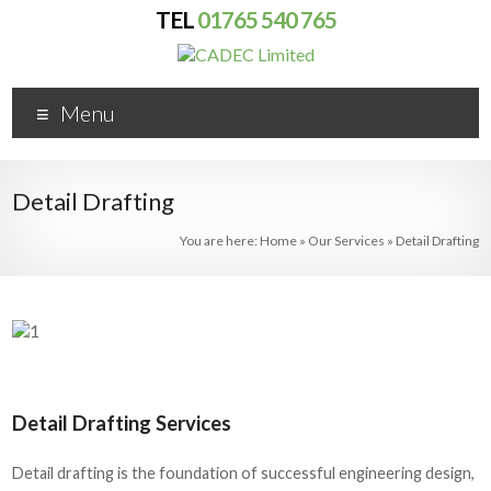
TEL
01765 540 765
No problem
More info
Menu
Detail Drafting
You are here:
Home
»
Our Services
»
Detail Drafting
Detail Drafting Services
Detail drafting is the foundation of successful engineering design,