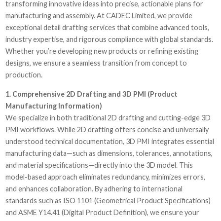
transforming innovative ideas into precise, actionable plans for
manufacturing and assembly. At CADEC Limited, we provide
exceptional detail drafting services that combine advanced tools,
industry expertise, and rigorous compliance with global standards.
Whether you’re developing new products or refining existing
designs, we ensure a seamless transition from concept to
production.
1. Comprehensive 2D Drafting and 3D PMI (Product
Manufacturing Information)
We specialize in both traditional 2D drafting and cutting-edge 3D
PMI workflows. While 2D drafting offers concise and universally
understood technical documentation, 3D PMI integrates essential
manufacturing data—such as dimensions, tolerances, annotations,
and material specifications—directly into the 3D model. This
model-based approach eliminates redundancy, minimizes errors,
and enhances collaboration. By adhering to international
standards such as ISO 1101 (Geometrical Product Specifications)
and ASME Y14.41 (Digital Product Definition), we ensure your