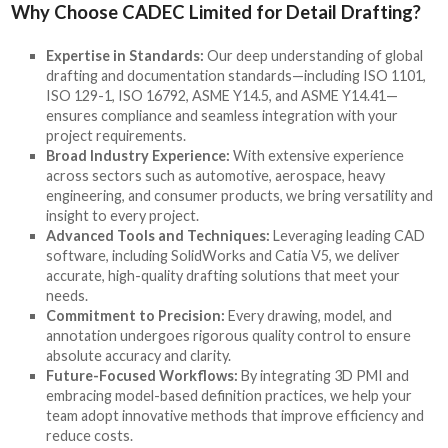
Why Choose CADEC Limited for Detail Drafting?
Expertise in Standards:
Our deep understanding of global
drafting and documentation standards—including ISO 1101,
ISO 129-1, ISO 16792, ASME Y14.5, and ASME Y14.41—
ensures compliance and seamless integration with your
project requirements.
Broad Industry Experience:
With extensive experience
across sectors such as automotive, aerospace, heavy
engineering, and consumer products, we bring versatility and
insight to every project.
Advanced Tools and Techniques:
Leveraging leading CAD
software, including SolidWorks and Catia V5, we deliver
accurate, high-quality drafting solutions that meet your
needs.
Commitment to Precision:
Every drawing, model, and
annotation undergoes rigorous quality control to ensure
absolute accuracy and clarity.
Future-Focused Workflows:
By integrating 3D PMI and
embracing model-based definition practices, we help your
team adopt innovative methods that improve efficiency and
reduce costs.