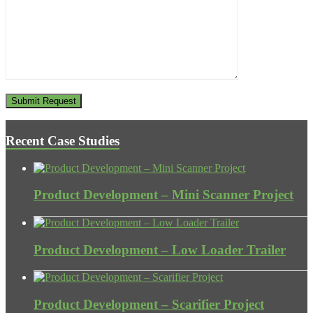
Recent Case Studies
Product Development – Mini Scanner Project
Product Development – Low Loader Trailer
Product Development – Scarifier Project