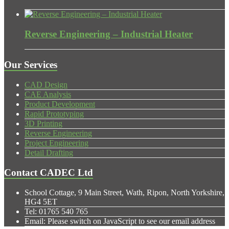
Reverse Engineering – Industrial Heater
Our Services
CAD Design
CAE Analysis
Product Development
Rapid Prototyping
3D Printing
Reverse Engineering
Project Engineering
Detail Drafting
Contact CADEC Ltd
School Cottage, 9 Main Street, Wath, Ripon, North Yorkshire,
HG4 5ET
Tel:
01765 540 765
Email:
Please switch on JavaScript to see our email address