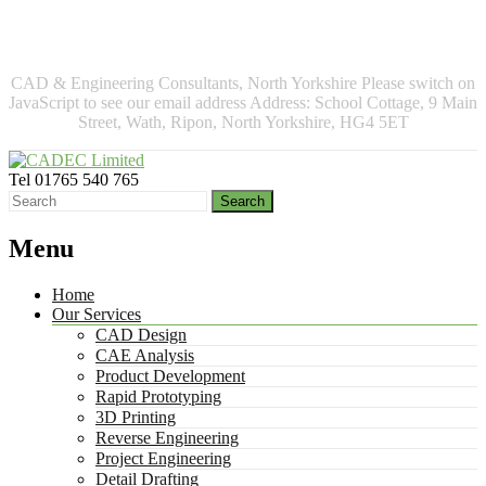
More info
No problem
CAD & Engineering Consultants, North Yorkshire
Please switch on
JavaScript to see our email address
Address:
School Cottage, 9 Main
Street, Wath, Ripon, North Yorkshire, HG4 5ET
Tel
01765 540 765
Menu
Home
Our Services
CAD Design
CAE Analysis
Product Development
Rapid Prototyping
3D Printing
Reverse Engineering
Project Engineering
Detail Drafting