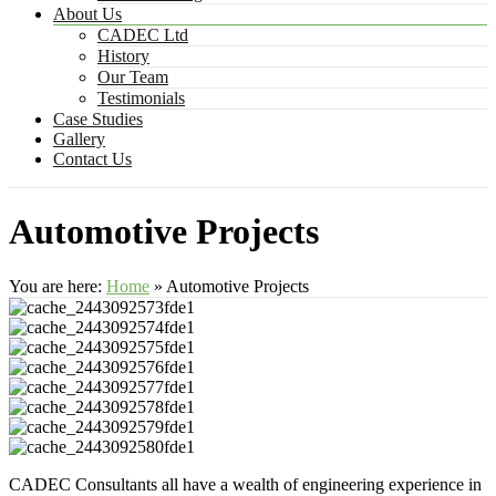
About Us
CADEC Ltd
History
Our Team
Testimonials
Case Studies
Gallery
Contact Us
Automotive Projects
You are here:
Home
»
Automotive Projects
CADEC Consultants all have a wealth of engineering experience in