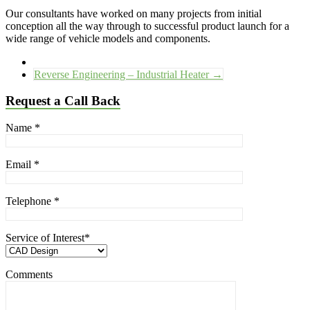
Our consultants have worked on many projects from initial
conception all the way through to successful product launch for a
wide range of vehicle models and components.
Reverse Engineering – Industrial Heater
→
Request a Call Back
Name
*
Email
*
Telephone
*
Service of Interest
*
Comments