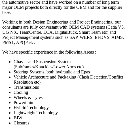
the automotive sector and have worked on a number of long term
major OEM projects both directly for the OEM and for the supplier
base.
Working in both Design Engineering and Project Engineering, our
consultants are fully conversant with OEM CAD systems (Catia V5,
UG NX, TeamCentre, LCA, DigitalBuck, Smart Team etc) and
Project Management systems such as SAP, WERS, EFDVS, AIMS,
PMST, APQP etc.
We have specific experience in the following Areas :
Chassis and Suspension Systems –
(Subframes/Knuckles/Lower Arms etc)
Steering Sytsems, both hydraulic and Epas
Vehicle Archtecture and Packaging (Clash Detection/Conflict
Resolution etc)
Transmissions
Cooling
Wheels & Tyres
Powertrain
Hybrid Technology
Lightweight Technology
BIW
Closures