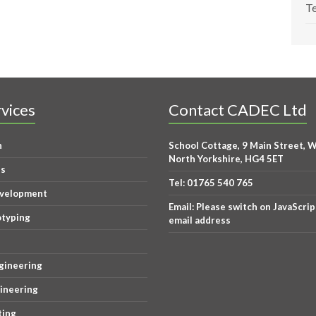
Te
vices
Contact CADEC Ltd
n
School Cottage, 9 Main Street, W
North Yorkshire, HG4 5ET
is
Tel:
01765 540 765
evelopment
Email:
Please switch on JavaScrip
otyping
email address
gineering
gineering
ting