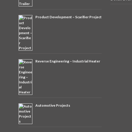
Product Development – Scarifier Project
Reverse Engineering – Industrial Heater
Automotive Projects