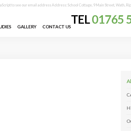
aScript to see our email address
Address:
School Cottage, 9 Main Street, Wath, R
TEL
01765 
UDIES
GALLERY
CONTACT US
A
C
H
O