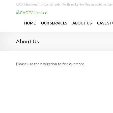
No problem
More info
CAD & Engineering Consultants, North Yorkshire
Please switch on Jav
HOME
OUR SERVICES
ABOUT US
CASE ST
About Us
Please use the navigation to find out more.