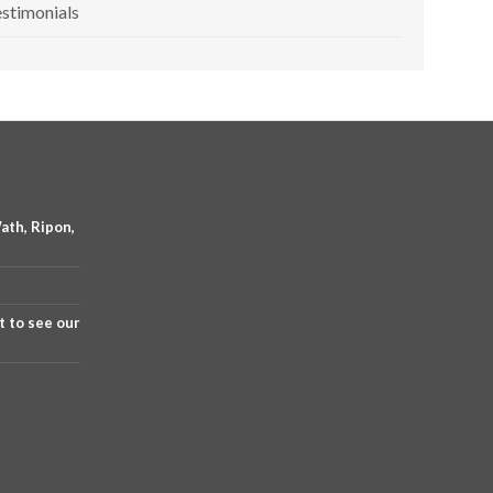
stimonials
ath, Ripon,
t to see our