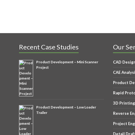
Recent Case Studies
Our Ser
Product Development – Mini Scanner
CAD Desig
Project
CAE Analys
Product D
Rapid Prot
3D Printing
Product Development – Low Loader
Trailer
Reverse En
Project En
Detail Draf