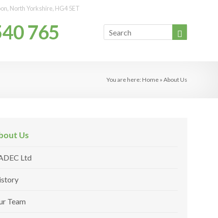
ipon, North Yorkshire, HG4 5ET
540 765
You are here:
Home
»
About Us
bout Us
ADEC Ltd
istory
ur Team